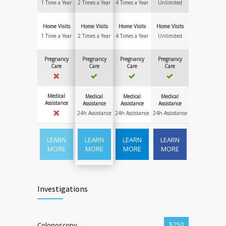
1 Time a Year
2 Times a Year
4 Times a Year
Unlimited
Home Visits
Home Visits
Home Visits
Home Visits
1 Time a Year
2 Times a Year
4 Times a Year
Unlimited
Pregnancy
Pregnancy
Pregnancy
Pregnancy
Care
Care
Care
Care
Medical
Medical
Medical
Medical
Assistance
Assistance
Assistance
Assistance
24h Assistance
24h Assistance
24h Assistance
LEARN
LEARN
LEARN
LEARN
MORE
MORE
MORE
MORE
Investigations
$250
Colonoscopy