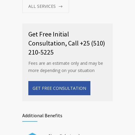
ALL SERVICES
Get Free Initial
Consultation, Call +25 (510)
210-5225
Fees are an estimate only and may be
more depending on your situation
GET FREE CONSULTATION
Additional Benefits