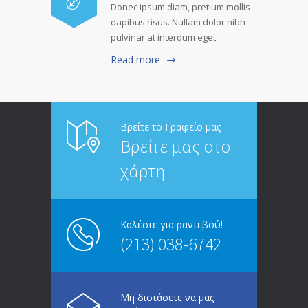
Donec ipsum diam, pretium mollis
dapibus risus. Nullam dolor nibh
pulvinar at interdum eget.
Read more
Βρείτε το Γραφείο μας
Βρείτε μας στο
χάρτη
Καλέστε για ραντεβού!
(213) 038-6742
Μη διστάσετε να μας