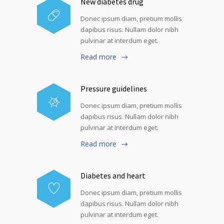
New diabetes drug
Donec ipsum diam, pretium mollis
dapibus risus. Nullam dolor nibh
pulvinar at interdum eget.
Read more
Pressure guidelines
Donec ipsum diam, pretium mollis
dapibus risus. Nullam dolor nibh
pulvinar at interdum eget.
Read more
Diabetes and heart
Donec ipsum diam, pretium mollis
dapibus risus. Nullam dolor nibh
pulvinar at interdum eget.