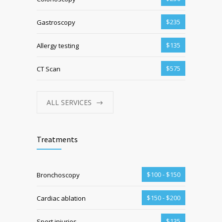
$235
Gastroscopy
$135
Allergy testing
$575
CT Scan
ALL SERVICES
Treatments
$100 - $150
Bronchoscopy
$150 - $200
Cardiac ablation
$135
Sport injuries