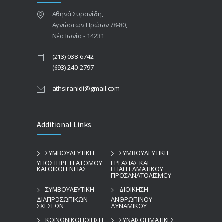
Αθηνά Συρανίδη,
Αγνώστων Ηρώων 78-80,
Νέα Ιωνία - 14231
(213) 038-6742
(693) 240-2797
athsiranidi@gmail.com
Additional Links
ΣΥΜΒΟΥΛΕΥΤΙΚΗ
ΣΥΜΒΟΥΛΕΥΤΙΚΗ
ΥΠΟΣΤΗΡΙΞΗ ΑΤΟΜΟΥ
ΕΡΓΑΣΙΑΣ ΚΑΙ
ΚΑΙ ΟΙΚΟΓΕΝΕΙΑΣ
ΕΠΑΓΓΕΛΜΑΤΙΚΟΥ
ΠΡΟΣΑΝΑΤΟΛΙΣΜΟΥ
ΣΥΜΒΟΥΛΕΥΤΙΚΗ
ΔΙΟΙΚΗΣΗ
ΔΙΑΠΡΟΣΩΠΙΚΩΝ
ΑΝΘΡΩΠΙΝΟΥ
ΣΧΕΣΕΩΝ
ΔΥΝΑΜΙΚΟΥ
ΚΟΙΝΩΝΙΚΟΠΟΙΗΣΗ
ΣΥΝΑΙΣΘΗΜΑΤΙΚΕΣ