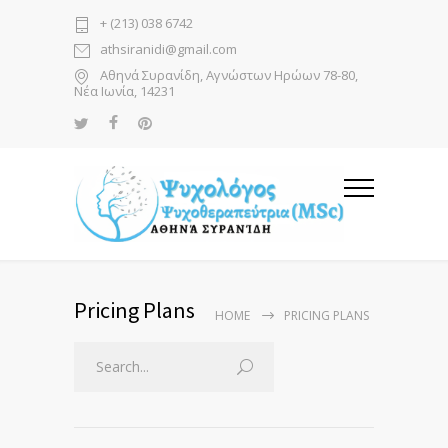
+ (213) 038 6742
athsiranidi@gmail.com
Αθηνά Συρανίδη, Αγνώστων Ηρώων 78-80,
Νέα Ιωνία, 14231
Pricing Plans
HOME
PRICING PLANS