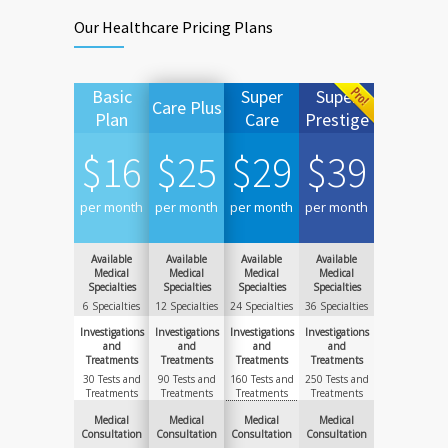
Our Healthcare Pricing Plans
Basic
Super
Super
Care Plus
Plan
Care
Prestige
$
16
$
25
$
29
$
39
per month
per month
per month
per month
Available
Available
Available
Available
Medical
Medical
Medical
Medical
Specialties
Specialties
Specialties
Specialties
6 Specialties
12 Specialties
24 Specialties
36 Specialties
Investigations
Investigations
Investigations
Investigations
and
and
and
and
Treatments
Treatments
Treatments
Treatments
30 Tests and
90 Tests and
160 Tests and
250 Tests and
Treatments
Treatments
Treatments
Treatments
Medical
Medical
Medical
Medical
Consultation
Consultation
Consultation
Consultation