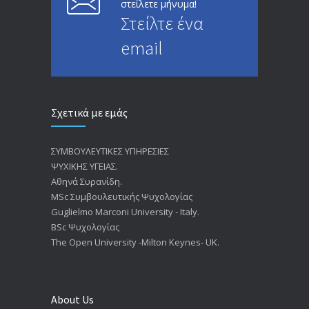
στείλετε μήνυμα!
Στείλτε ένα
email
Σχετικά με εμάς
ΣΥΜΒΟΥΛΕΥΤΙΚΕΣ ΥΠΗΡΕΣΙΕΣ
ΨΥΧΙΚΗΣ ΥΓΕΙΑΣ.
Αθηνά Συρανίδη.
ΜSc Συμβουλευτικής Ψυχολογίας
Guglielmo Marconi University - Italy.
BSc Ψυχολογίας
The Open University -Milton Keynes- UK.
About Us