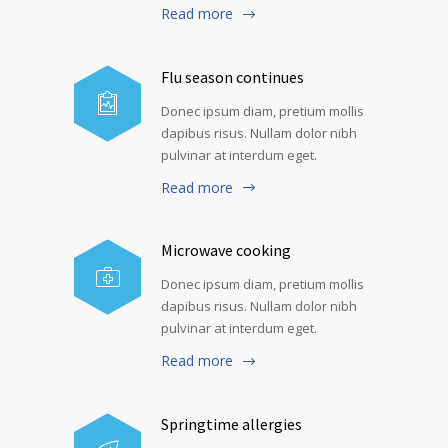
Read more
Flu season continues
Donec ipsum diam, pretium mollis
dapibus risus. Nullam dolor nibh
pulvinar at interdum eget.
Read more
Microwave cooking
Donec ipsum diam, pretium mollis
dapibus risus. Nullam dolor nibh
pulvinar at interdum eget.
Read more
Springtime allergies