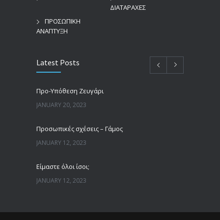
ΔΙΑΤΑΡΑΧΕΣ
ΠΡΟΣΩΠΙΚΗ
ΑΝΑΠΤΥΞΗ
Latest Posts
Προ-Υπόθεση Ζευγάρι
JANUARY 20, 2023
Προσωπικές σχέσεις – Γάμος
JANUARY 12, 2023
Είμαστε όλοι ίσοι;
JANUARY 12, 2023
Άνδρες, γυναίκες και πατριαρχία
JANUARY 12, 2023