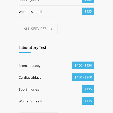
$135
Women’s health
ALL SERVICES
Laboratory Tests
$100 - $150
Bronchoscopy
$150 - $200
Cardiac ablation
$135
Sport injuries
$135
Women’s health